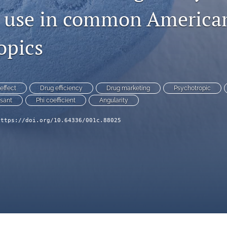
 use in common America
opics
effect
Drug efficiency
Drug marketing
Psychotropic
sant
Phi coefficient
Angularity
https://doi.org/10.64336/001c.88025