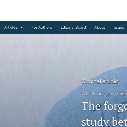
Articles
For Authors
Editorial Board
About
Issues
Case study
Original article
Review paper
Technical Note
Original article
All
Vol. 7, Issue 3, 2023
Sep
The forgo
study be