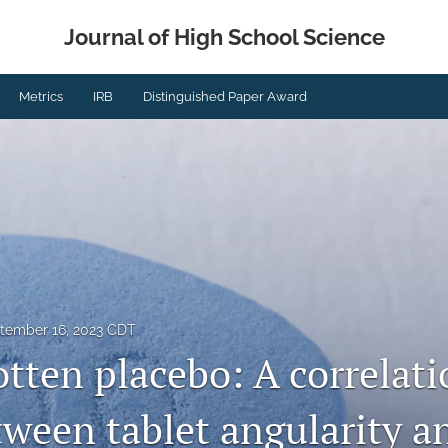
Journal of High School Science
Metrics
IRB
Distinguished Paper Award
tember 16, 2023 CDT
tten placebo: A correlati
tween tablet angularity a