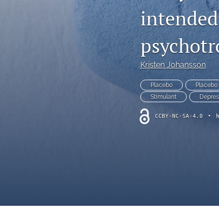
intended
psychotr
Kristen Johansson
Placebo
Placebo 
Stimulant
Depres
CCBY-NC-SA-4.0
•