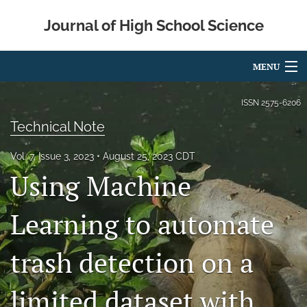
Journal of High School Science
MENU
Articles
ISSN
2575-6206
Technical Note
For Authors
Vol. 7, Issue 3, 2023
August 25, 2023 CDT
Editorial Board
Using Machine
About
Learning to automate
Issues
Metrics
trash detection on a
IRB
limited dataset with