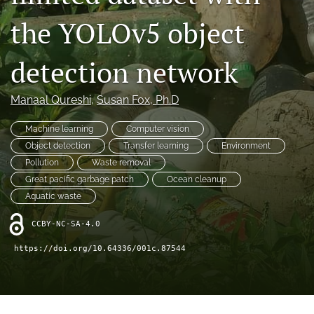
Distinguished Paper Award
the YOLOv5 object
search
detection network
RSS
feed
(opens
Manaal Qureshi
, 
Susan Fox
, Ph.D
a
modal
Machine learning
Computer vision
with
a
Object detection
Transfer learning
Environment
link
Pollution
Waste removal
to
Great pacific garbage patch
Ocean cleanup
feed)
Aquatic waste
CCBY-NC-SA-4.0
https://doi.org/10.64336/001c.87544