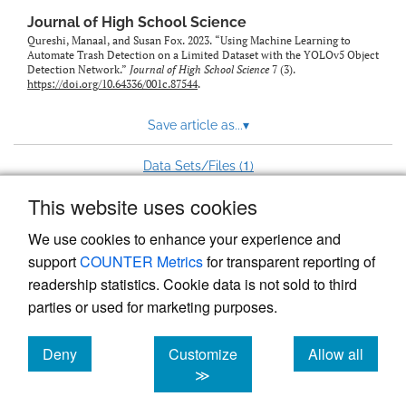
Journal of High School Science
Qureshi, Manaal, and Susan Fox. 2023. “Using Machine Learning to
Automate Trash Detection on a Limited Dataset with the YOLOv5 Object
Detection Network.”
Journal of High School Science
7 (3).
https://doi.org/10.64336/001c.87544
.
Save article as...
▾
1
Data Sets/Files (
)
This website uses cookies
View more stats
We use cookies to enhance your experience and
support
COUNTER Metrics
for transparent reporting of
readership statistics. Cookie data is not sold to third
parties or used for marketing purposes.
Deny
Customize
Allow all
Powered by
Scholastica
, the modern academic journal
management system
cookies
cookies
cookies
≫