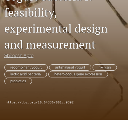
Distinguished Paper Award
feasibility,
search
experimental design
RSS
feed
(opens
and measurement
a
modal
with
Shireesh Apte
a
link
recombinant yogurt
antimalarial yogurt
nk-lysin
to
lactic acid bacteria
heterologous gene expression
feed)
probiotics
https://doi.org/10.64336/001c.9392