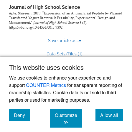
Journal of High School Science
Apte, Shireesh. 2019. “Expression of an Antimalarial Peptide by Plasmid
Transfected Yogurt Bacteria I: Feasibility, Experimental Design and
Measurement.”
Journal of High School Science
3 (2).
https://doi.org/10.64336/001c.9392
.
Save article as...
▾
1
Data Sets/Files (
)
This website uses cookies
View more stats
We use cookies to enhance your experience and
support
COUNTER Metrics
for transparent reporting of
readership statistics. Cookie data is not sold to third
parties or used for marketing purposes.
Deny
Customize
Allow all
Powered by
Scholastica
, the modern academic journal
management system
cookies
cookies
cookies
≫