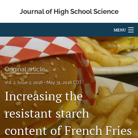
Journal of High School Science
MENU
Articles
ISSN
2575-6206
For Authors
Original article
Editorial Board
Vol. 2, Issue 2, 2018
May 31, 2018 CDT
About
Increasing the
Issues
resistant starch
Metrics
content of French Fries
IRB