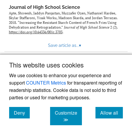
Journal of High School Science
Apte, Shireesh, Jaddyn Panjaitan, Muzzafer Ozen, Nathaniel Hardee,
Skylar Staffaroni, Yisak Worku, Madison Skarda, and Jordan Terrazas.
2018. “Increasing the Resistant Starch Content of French Fries Using
Dehydration and Retrogradation.”
Journal of High School Science
2 (2).
https://doi.org/10.64336/001c.3703
.
Save article as...
▾
This website uses cookies
View more stats
We use cookies to enhance your experience and
support
COUNTER Metrics
for transparent reporting of
readership statistics. Cookie data is not sold to third
parties or used for marketing purposes.
Deny
Customize
Allow all
Powered by
Scholastica
, the modern academic journal
management system
cookies
cookies
cookies
≫