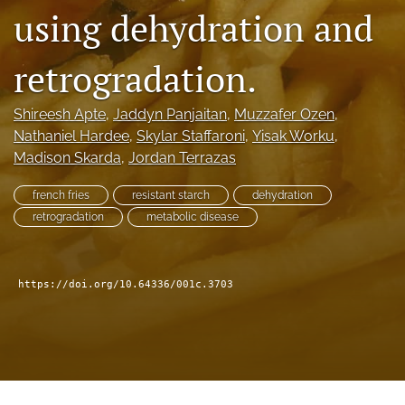
Distinguished Paper Award
using dehydration and
search
retrogradation.
RSS
feed
Shireesh Apte
, 
Jaddyn Panjaitan
, 
Muzzafer Ozen
, 
(opens
a
Nathaniel Hardee
, 
Skylar Staffaroni
, 
Yisak Worku
, 
modal
Madison Skarda
, 
Jordan Terrazas
with
a
french fries
resistant starch
dehydration
link
retrogradation
metabolic disease
to
feed)
https://doi.org/10.64336/001c.3703