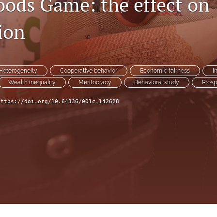
oods Game: the effect on
ion
Heterogeneity
Cooperative behavior
Economic fairness
I
Wealth inequality
Meritocracy
Behavioral study
Prosp
https://doi.org/10.64336/001c.142628