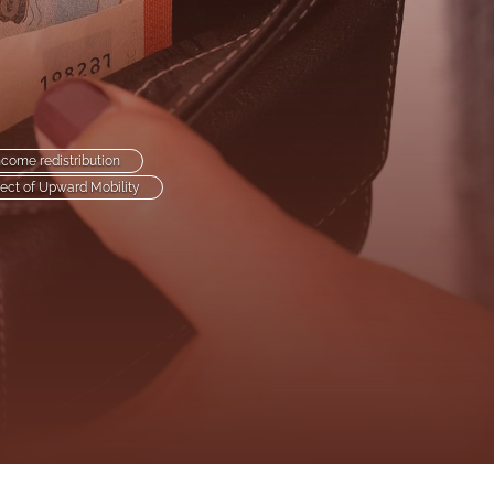
to
fe
ncome redistribution
ect of Upward Mobility