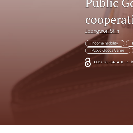
Public G
cooperat
Joongwon Shin
Income mobility
Public Goods Game
CCBY-NC-SA-4.0
•