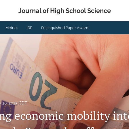
Journal of High School Science
Metrics
IRB
Distinguished Paper Award
y 28, 2025 CDT
ing economic mobility int