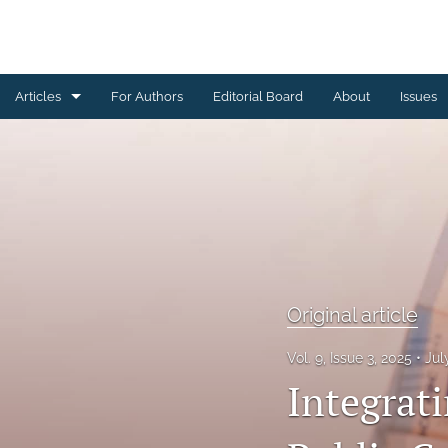
Articles
For Authors
Editorial Board
About
Issues
Case study
Original article
Review paper
Technical Note
Original article
All
Vol. 9, Issue 3, 2025
Jul
Integrat